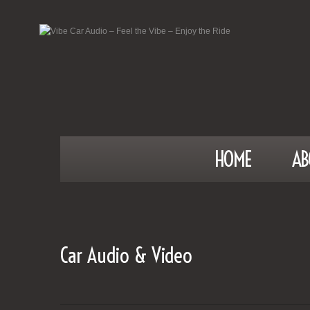
HOME
AB
Car Audio & Video