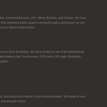
rol, Kenwood Excelon, JVC, Wirez, Ballistic, and Clarion. We have
g a fully amplified audio system running through a processor, we can
n to our demo boards today!
ur drive frustrating. We strive to stay on top of the latest trends
ith features like Touchscreen, DVD video, HD radio, Bluetooth,
gation.
, and keeps the interior of your vehicle quieter! We prefer to use
, and acoustic foam!