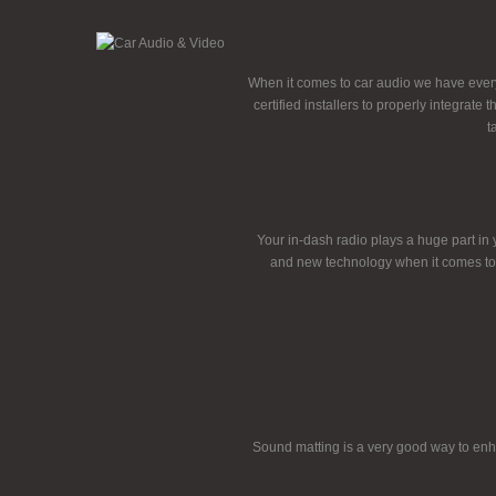
When it comes to car audio we have every
certified installers to properly integrat
t
Your in-dash radio plays a huge part in 
and new technology when it comes to 
Sound matting is a very good way to enha