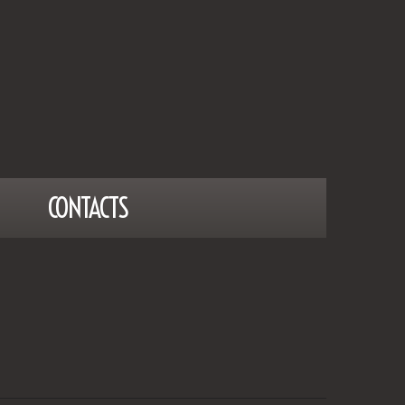
CONTACTS