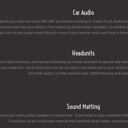
Car Audio
thing you need and more! We offer top brands including JL Audio, Focal, Audiocont
e the best audio into your vehicle. From replacing blown factory speakers, to buildin
ake care of your audio needs! Bring in some of your favorite music and have a liste
Headunits
your daily commute, and having something out of date and hard to operate will make yo
your head-unit. Let us show you how we can add a new head-unit to your vehicle w
SiriusXM, Apple Car Play, Android Auto, HDMI Mirroring and Navi
Sound Matting
nce your newly added speakers or subwoofer. It also helps to stop unwanted rattles
Focal Bam, as its a multi layer material that combines Butyl rubber, aluminum