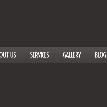
OUT US
SERVICES
GALLERY
BLOG