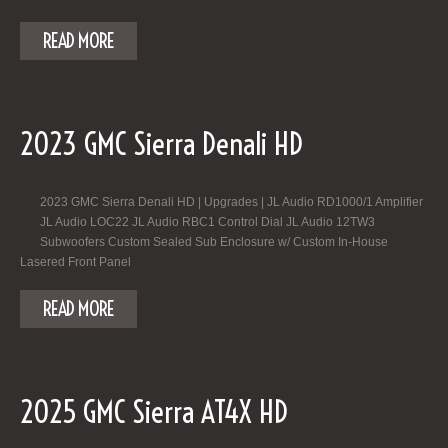
READ MORE
2023 GMC Sierra Denali HD
2023 GMC Sierra Denali HD | Upgrades | JL Audio RD1000/1 Amplifier
JL Audio LOC22 JL Audio RBC1 Control Dial JL Audio 12TW3
Subwoofers Custom Sealed Sub Enclosure w/ Custom In-House
Lasered Front Panel
READ MORE
2025 GMC Sierra AT4X HD