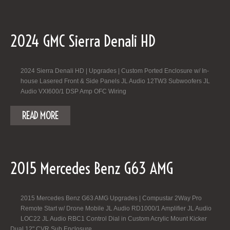
2024 GMC Sierra Denali HD
2024 Sierra Denali HD | Upgrades | Custom Ported Enclosure w/ In-
house Lasered Front & Side Panels JL Audio 12TW3 Subwoofers JL
Audio VXI600/1 DSP Amp OFC Wiring
READ MORE
2015 Mercedes Benz G63 AMG
2015 Mercedes Benz G63 AMG Upgrades | Compustar 2Way Pro
Remote Start w/ Drone Mobile JL Audio RD1000/1 Amplifier JL Audio
LOC22 JL Audio RBC1 Control Dial in Custom Acrylic Mount Kicker
Dual 12" CVR Sub Enclosure