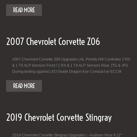
READ MORE
2007 Chevrolet Corvette Z06
2007 Chevrolet Corvette Z06 Upgrades | AL Priority Hifi Controller 2 RX
& 1 TX ALP Sensors Front / 1 RX & 1 TX ALP Sensors Rear JTG & JFG
During testing against LEO Grade Dragon Eye Compact w/ ECCM
READ MORE
2019 Chevrolet Corvette Stingray
2019 Chevrolet Corvette Stingray Upgrades | - Audison Voce II 12"