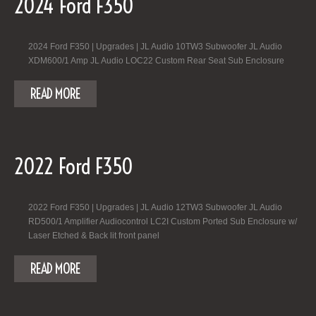
2024 Ford F350
2024 Ford F350 | Upgrades | JL Audio 10TW3 Subwoofer JL Audio
XDM600/1 Amp JL Audio LOC22 Custom Rear Seat Sub Enclosure
READ MORE
2022 Ford F350
2022 Ford F350 | Upgrades | JL Audio 12TW3 Subwoofer JL Audio
RD500/1 Amplifier Audiocontrol LC2I Custom Ported Sub Enclosure w/
Laser Etched & Back lit front panel
READ MORE