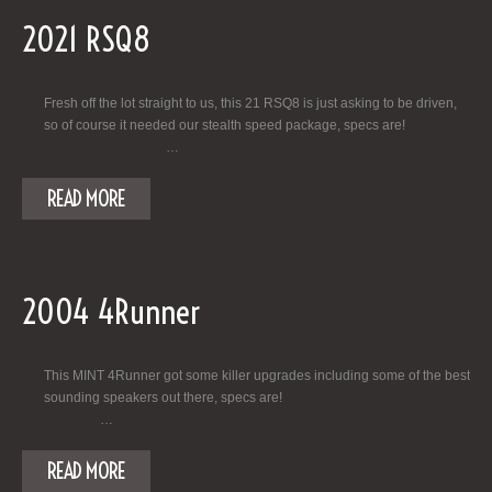
2021 RSQ8
Fresh off the lot straight to us, this 21 RSQ8 is just asking to be driven,
so of course it needed our stealth speed package, specs are!
…
READ MORE
2004 4Runner
This MINT 4Runner got some killer upgrades including some of the best
sounding speakers out there, specs are!
…
READ MORE