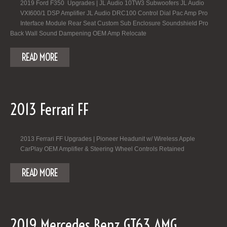
2019 Ford F350 Upgrades | JL Audio 10TW3 Subwoofers JL Audio
VXI600/1 DSP Amplifier JL Audio DRC100 Control Dial Pac Amp Pro
Interface Module Rear Seat Custom Sub Enclosure Soundshield Pro
Back Wall Sound Dampening OEM Amp Relocate
READ MORE
2013 Ferrari FF
2013 Ferrari FF Upgrades | Pioneer Headunit w/ Wireless Apple
CarPlay OEM Amplifier & Steering Wheel Controls Retained
READ MORE
2019 Mercedes Benz GT63 AMG