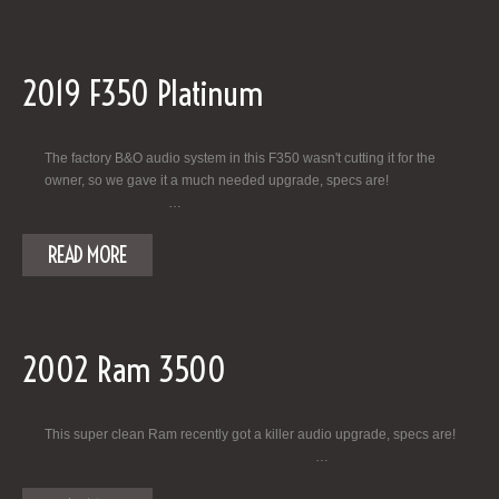
2019 F350 Platinum
The factory B&O audio system in this F350 wasn't cutting it for the
owner, so we gave it a much needed upgrade, specs are!
…
READ MORE
2002 Ram 3500
This super clean Ram recently got a killer audio upgrade, specs are!
…