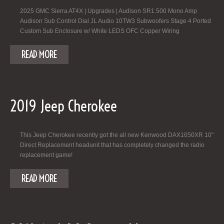
2025 GMC Sierra AT4X | Upgrades | Audison SR1.500 Mono Amp
Audison Sub Control Dial JL Audio 10TW3 Subwoofers Stage 4 Ported
Custom Sub Enclosure w/ White LEDS OFC Copper Wiring
READ MORE
2019 Jeep Cherokee
This Jeep Cherokee recently got the all new Kenwood DAX1050XR 10"
Direct Replacement headunit that has completely changed the radio
replacement game!
READ MORE