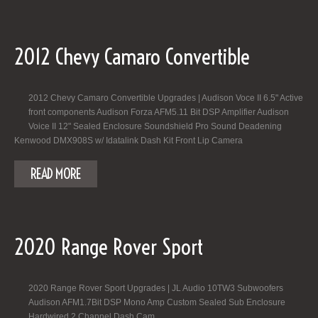
2012 Chevy Camaro Convertible
2012 Chevy Camaro Convertible Upgrades | Audison Voce II 6.5" Active
front components Audison Forza AFM5.11 Bit DSP Amplifier Audison
Voice II 12" Sealed Enclosure Soundshield Pro Sound Deadening
Kenwood DMX908S w/ Idatalink Dash Kit Front Lip Camera
READ MORE
2020 Range Rover Sport
2020 Range Rover Sport Upgrades | JL Audio 10TW3 Subwoofers
Audison AFM1.7Bit DSP Mono Amp Custom Sealed Sub Enclosure
Hardwired 2 Channel Dash Cam