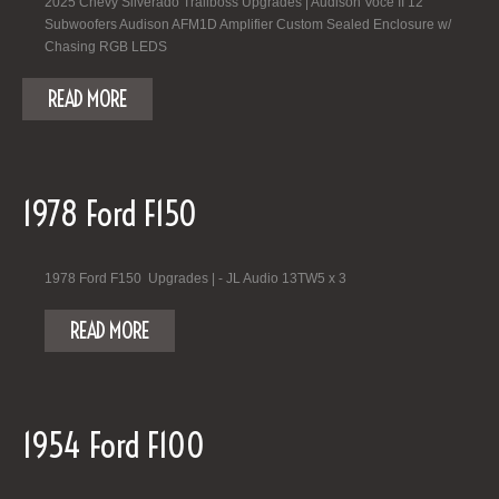
2025 Chevy Silverado Trailboss Upgrades | Audison Voce II 12"
Subwoofers Audison AFM1D Amplifier Custom Sealed Enclosure w/
Chasing RGB LEDS
READ MORE
1978 Ford F150
1978 Ford F150 Upgrades | - JL Audio 13TW5 x 3
READ MORE
1954 Ford F100