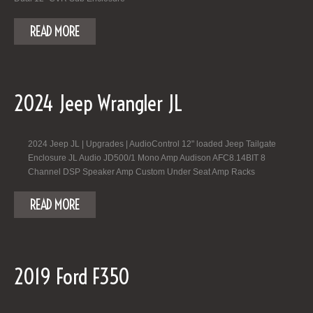
READ MORE
2024 Jeep Wrangler JL
2024 Jeep JL | Upgrades | AudioControl 12" loaded Jeep Tailgate
Enclosure JL Audio JD500/1 Mono Amp Audison AFC8.14BIT 8
Channel DSP Speaker Amp Custom Under Seat Amp Racks
READ MORE
2019 Ford F350