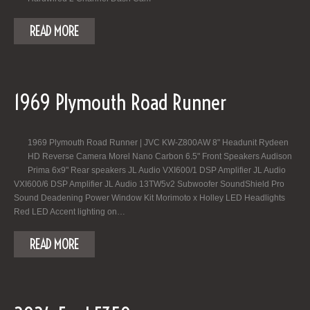
READ MORE
1969 Plymouth Road Runner
1969 Plymouth Road Runner | JVC KW-Z800AW 8" Headunit Rydeen
HD Reverse Camera Morel Nano Carbon 6.5" Front Speakers Audison
Prima 6x9" Rear speakers JL Audio VXI600/1 DSP Amplifier JL Audio
VXI600/6 DSP Amplifier JL Audio 13TW5v2 Subwoofer SoundShield Pro
Sound Deadening Power Window Kit Morimoto x Holley LED Headlights
Red LED Accent lighting on…
READ MORE