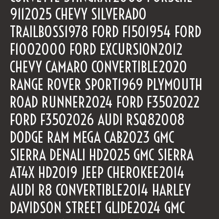
9112025 CHEVY SILVERADO
TRAILBOSS1978 FORD F1501954 FORD
F1002000 FORD EXCURSION2012
CHEVY CAMARO CONVERTIBLE2020
RANGE ROVER SPORT1969 PLYMOUTH
ROAD RUNNER2024 FORD F3502022
FORD F3502026 AUDI RSQ82008
DODGE RAM MEGA CAB2023 GMC
SIERRA DENALI HD2025 GMC SIERRA
AT4X HD2019 JEEP CHEROKEE2014
AUDI R8 CONVERTIBLE2014 HARLEY
DAVIDSON STREET GLIDE2024 GMC