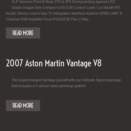
ALP Sensors Front & Rear JTG & JFG During testing against LEO
Grade Dragon Eye Compact w/ ECCM Custom Laser Cut Stealth IRT
Acrylic Sensor covers Nav TV Integration Interface Audison AFM8.14BIT 8
Channel DSP Amplifier Focal PS165F3E Flax 3 Way…
READ MORE
2007 Aston Martin Vantage V8
This supercharged Vantage just left with our Ultimate Speed package
that includes a 5 sensor laser jamming system!
…
READ MORE