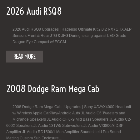
2026 Audi RSQ8
2026 Audi RSQ8 Upgrades | Radenso Ultimate Kit 2.0 2 RX / 1 TX ALP
Sensors Front & Rear JTG & JFG During testing against LEO Grade
Dragon Eye Compact w/ ECCM
READ MORE
2008 Dodge Ram Mega Cab
2008 Dodge Ram Mega Cab | Upgrades | Sony XAVAX4000 Headunit
w/ Wireless Apple CarPlay/Android Auto JL Audio C6 Tweeters and
Midrange Speakers JL Audio CF 6x9 Mid Bass Speakers JL Audio C2-
600X Speakers JL Audio 13TW5 Subwoofers JL Audio VXI800/8 DSP
Amplifier JL Audio RD1500/1 Mon Amplifier Soundshield Pro Sound
Matting Custom Sub Enclosure…