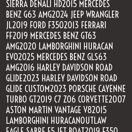
SIERRA DENALI HD2015 MERCEDES
BENZ G63 AMG2024 JEEP WRANGLER
JL2019 FORD F3502013 FERRARI
FF2019 MERCEDES BENZ GT63
AMG2020 LAMBORGHINI HURACAN
EVO2025 MERCEDES BENZ GLS63
AMG2016 HARLEY DAVIDSON ROAD
GLIDE2023 HARLEY DAVIDSON ROAD
GLIDE CUSTOM2023 PORSCHE CAYENNE
TURBO GT2019 C7 Z06 CORVETTE2007
ASTON MARTIN VANTAGE V82015
LAMBORGHINI HURACANOUTLAW
EAGLE SABRE E5 JET BOAT2019 F350