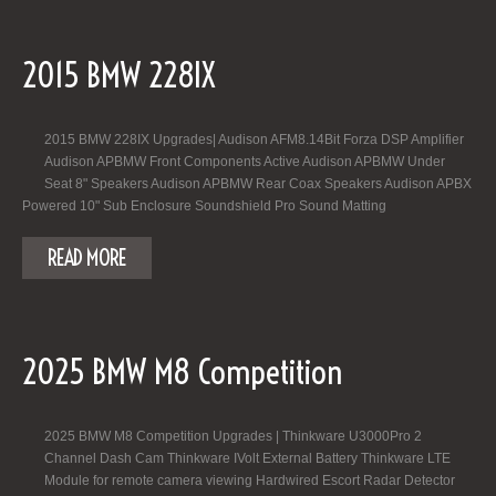
2015 BMW 228IX
2015 BMW 228IX Upgrades| Audison AFM8.14Bit Forza DSP Amplifier
Audison APBMW Front Components Active Audison APBMW Under
Seat 8" Speakers Audison APBMW Rear Coax Speakers Audison APBX
Powered 10" Sub Enclosure Soundshield Pro Sound Matting
READ MORE
2025 BMW M8 Competition
2025 BMW M8 Competition Upgrades | Thinkware U3000Pro 2
Channel Dash Cam Thinkware IVolt External Battery Thinkware LTE
Module for remote camera viewing Hardwired Escort Radar Detector