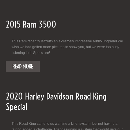
2015 Ram 3500
This Ram recently left with an extremely impressive audio upgrade! We
wish we had gotten more pictures to show you, but we were too busy
listening to it! Specs are! …
READ MORE
2020 Harley Davidson Road King
Special
This Road King came to us wanting a killer system, but not having a
fairing added a challenge. After designing a system that would give our