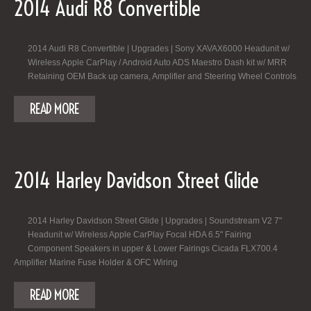
2014 Audi R8 Convertible
2014 Audi R8 Convertible | Upgrades | Sony XAVAX6000 Headunit w/
Wireless Apple CarPlay / Android Auto ADS Maestro Dash kit w/ MRR
Retaining OEM Back up camera, Amplifier and Steering Wheel Controls
READ MORE
2014 Harley Davidson Street Glide
2014 Harley Davidson Street Glide | Upgrades | Soundstream V2 7"
Headunit w/ Wireless Apple CarPlay Focal HDA 6.5" Fairing
Component Speakers in upper & Lower Fairings Cicada FLX700.4
Amplifier Marine Fuse Holder & OFC Wiring
READ MORE