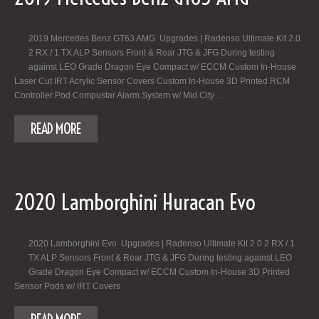
2019 Mercedes Benz GT63 AMG Upgrades | Radenso Ultimate Kit 2.0
2 RX / 1 TX ALP Sensors Front & Rear JTG & JFG During testing
against LEO Grade Dragon Eye Compact w/ ECCM Custom In-House
Laser Cut IRT Acrylic Sensor Covers Custom In-House 3D Printed RCM
Controller Pod Compustar Alarm System w/ Mid City…
READ MORE
2020 Lamborghini Huracan Evo
2020 Lamborghini Evo Upgrades | Radenso Ultimate Kit 2.0 2 RX / 1
TX ALP Sensors Front & Rear JTG & JFG During testing against LEO
Grade Dragon Eye Compact w/ ECCM Custom In-House 3D Printed
Sensor Pods w/ IRT Covers