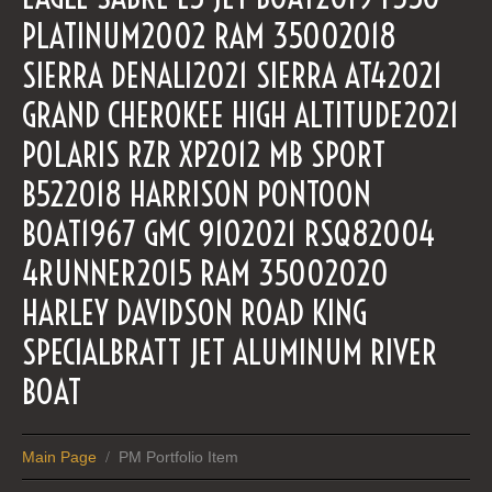
PLATINUM2002 RAM 35002018
SIERRA DENALI2021 SIERRA AT42021
GRAND CHEROKEE HIGH ALTITUDE2021
POLARIS RZR XP2012 MB SPORT
B522018 HARRISON PONTOON
BOAT1967 GMC 9102021 RSQ82004
4RUNNER2015 RAM 35002020
HARLEY DAVIDSON ROAD KING
SPECIALBRATT JET ALUMINUM RIVER
BOAT
Main Page
PM Portfolio Item
/