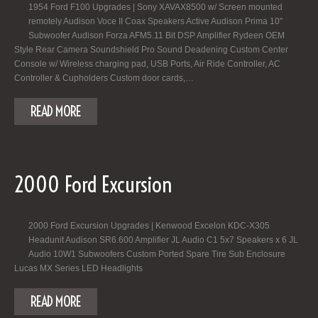
1954 Ford F100 Upgrades | Sony XAVAX8500 w/ Screen mounted
remotely Audison Voce II Coax Speakers Active Audison Prima 10"
Subwoofer Audison Forza AFM5.11 Bit DSP Amplifier Rydeen OEM
Style Rear Camera Soundshield Pro Sound Deadening Custom Center
Console w/ Wireless charging pad, USB Ports, Air Ride Controller, AC
Controller & Cupholders Custom door cards,…
READ MORE
2000 Ford Excursion
2000 Ford Excursion Upgrades | Kenwood Excelon KDC-X305
Headunit Audison SR6.600 Amplifier JL Audio C1 5x7 Speakers x 6 JL
Audio 10W1 Subwoofers Custom Ported Spare Tire Sub Enclosure
Lucas MX Series LED Headlights
READ MORE