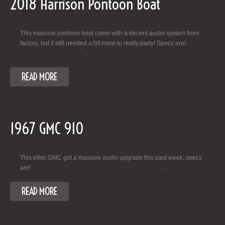
2018 Harrison Pontoon Boat
This massive pontoon boat came with a decent audio system from
factory, but it still needed a bit more to really party! Specs are!
…
READ MORE
1967 GMC 910
This killer GMC got a massive audio upgrade this past week, specs
are! …
READ MORE