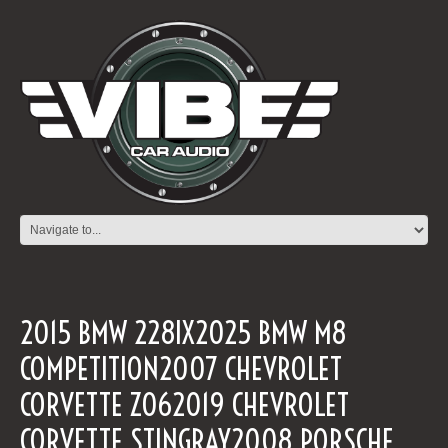
2015 BMW 228IX2025 BMW M8
COMPETITION2007 CHEVROLET
CORVETTE Z062019 CHEVROLET
CORVETTE STINGRAY2008 PORSCHE