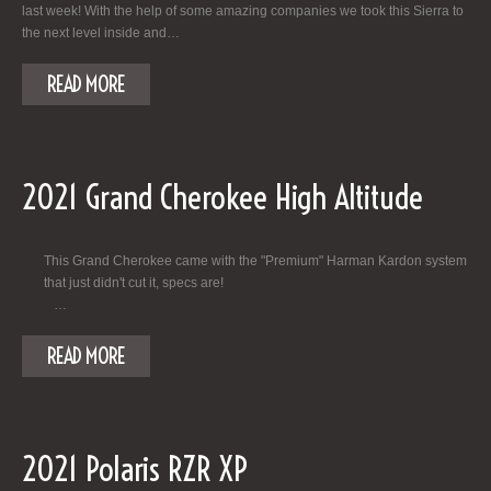
last week! With the help of some amazing companies we took this Sierra to
the next level inside and…
READ MORE
2021 Grand Cherokee High Altitude
This Grand Cherokee came with the "Premium" Harman Kardon system
that just didn't cut it, specs are!
…
READ MORE
2021 Polaris RZR XP