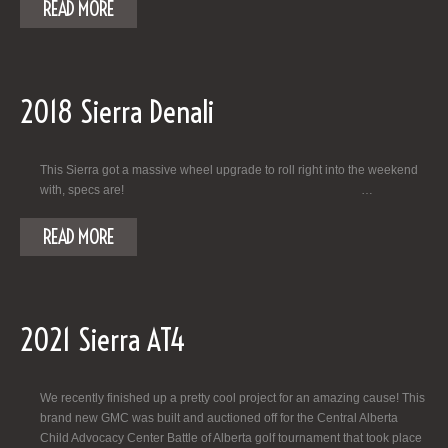
READ MORE
2018 Sierra Denali
This Sierra got a massive wheel upgrade to roll right into the weekend
with, specs are! …
READ MORE
2021 Sierra AT4
We recently finished up a pretty cool project for an amazing cause! This
brand new GMC was built and auctioned off for the Central Alberta
Child Advocacy Center Battle of Alberta golf tournament that took place