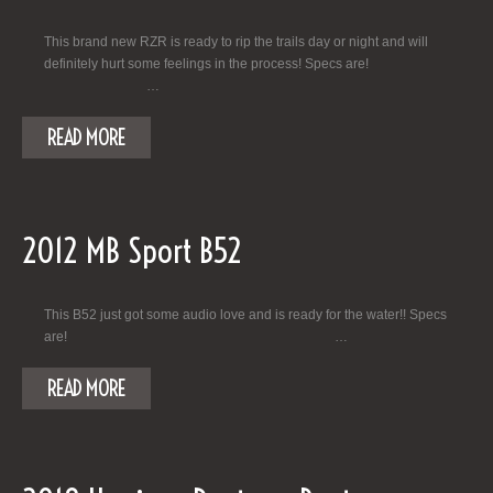
This brand new RZR is ready to rip the trails day or night and will
definitely hurt some feelings in the process! Specs are!
…
READ MORE
2012 MB Sport B52
This B52 just got some audio love and is ready for the water!! Specs
are! …
READ MORE