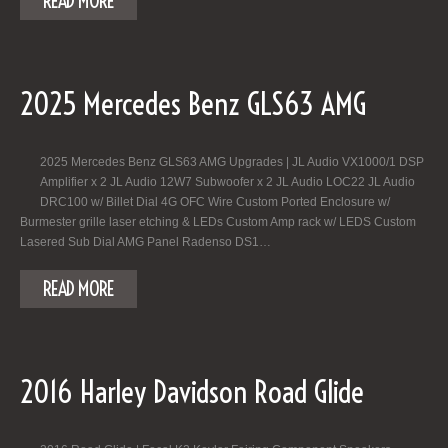
READ MORE
2025 Mercedes Benz GLS63 AMG
2025 Mercedes Benz GLS63 AMG Upgrades | JL Audio VX1000/1 DSP
Amplifier x 2 JL Audio 12W7 Subwoofer x 2 JL Audio LOC22 JL Audio
DRC100 w/ Billet Dial 4G OFC Wire Custom Ported Enclosure w/
Burmester grille laser etching & LEDs Custom Amp rack w/ LEDS Custom
Lasered Sub Dial AMG Panel Radenso DS1…
READ MORE
2016 Harley Davidson Road Glide