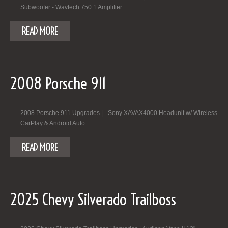
Subwoofer - Wavtech 750.1 Amplifier
READ MORE
2008 Porsche 911
2008 Porsche 911 Upgrades | - Sony XAVAX4000 Headunit w/ Wireless
CarPlay & Android Auto
READ MORE
2025 Chevy Silverado Trailboss