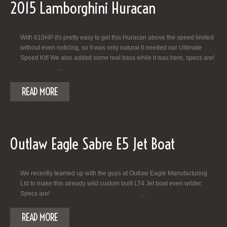
2015 Lamborghini Huracan
With 610HP it's pretty easy to get this Huracan above the speed limited
without even noticing, so it was only natural it needed our Ultimate
Speed Kit! We also added some real bass while it was here, specs are!
…
READ MORE
Outlaw Eagle Sabre E5 Jet Boat
We recently teamed up with the guys at Outlaw Eagle Manufacturing
Ltd to make this already wild custom built LT4 Jet boat even wilder,
Specs are! …
READ MORE