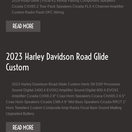
2016 Road Glide | Focal K2 Kevlar Fairing Component Speakers
Cicada CXX65.2 Tour Pack Speakers Cicada FLX 4 Channel Amplifier
Custom Radio Flash OFC Wiring
READ MORE
2023 Harley Davidson Road Glide
Custom
2023 Harley Davidson Road Glide Custom Hertz S8 DSP Processor
Sound Digital 2400.4 EVOX2 Amplifier Sound Digital 800.4 EVOX2
Amplifier Cicada CHX8.2 8" Coax Horn Speakers Cicaca CHX65.2 6.5"
Coax Horn Speakers Cicada CM8.4 8" Mid Bass Speakers Cicada RR1T 1"
Horn Tweeters Custom Composite Amp Racks Focal Bam Sound Matting
Upgraded Battery
READ MORE