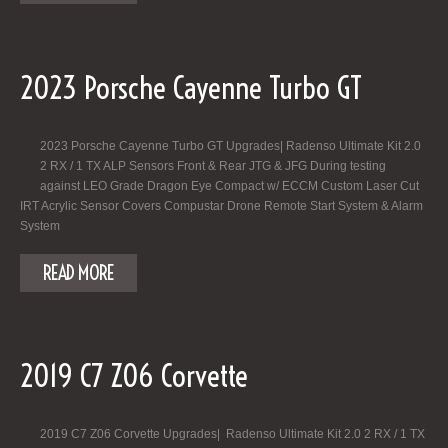
2023 Porsche Cayenne Turbo GT
2023 Porsche Cayenne Turbo GT Upgrades| Radenso Ultimate Kit 2.0
2 RX / 1 TX ALP Sensors Front & Rear JTG & JFG During testing
against LEO Grade Dragon Eye Compact w/ ECCM Custom Laser Cut
IRT Acrylic Sensor Covers Compustar Drone Remote Start System & Alarm
System
READ MORE
2019 C7 Z06 Corvette
2019 C7 Z06 Corvette Upgrades| Radenso Ultimate Kit 2.0 2 RX / 1 TX